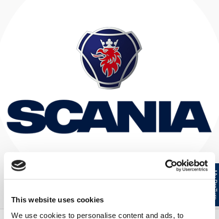
My ProTur
This website uses cookies
We use cookies to personalise content and ads, to