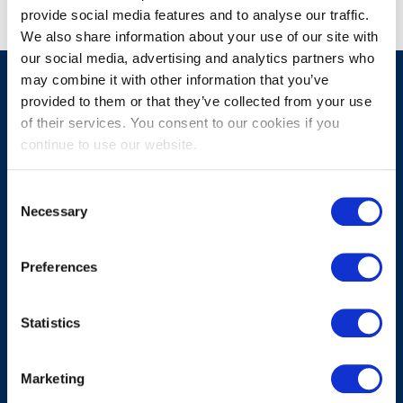
provide social media features and to analyse our traffic.
We also share information about your use of our site with
our social media, advertising and analytics partners who
may combine it with other information that you’ve
provided to them or that they’ve collected from your use
of their services. You consent to our cookies if you
MENU
MAIN
continue to use our website.
Home
About ProTurn
Consent
Necessary
Selection
Working method
Contact
Preferences
PRIVACY
Statistics
Privacy Statement
CookieDeclaration
Marketing