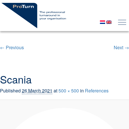
← Previous
Next →
Image navigation
Scania
Published
26 March 2021
at
500 × 500
in
References