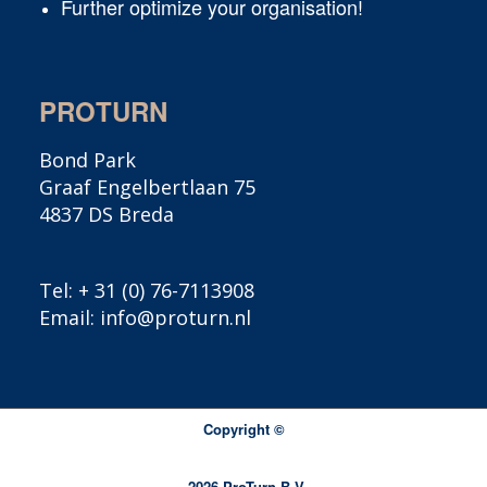
Further optimize your organisation!
PROTURN
Bond Park
Graaf Engelbertlaan 75
4837 DS Breda
Tel:
+ 31 (0) 76-7113908
Email:
info@proturn.nl
Copyright ©
2016
- 2026 ProTurn B.V.