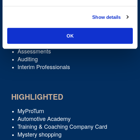
/ SERVICES
ACTIVITIES
Show details
Learning & Development
Academies
OK
Executive Coaching
Assessments
Auditing
Interim Professionals
HIGHLIGHTED
MyProTurn
Automotive Academy
Training & Coaching Company Card
Mystery shopping